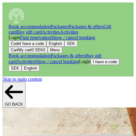
Book accommodation
Packages
Packages & offers
Gift
card
Buy gift card
Activities
Activities
Login
Find reservation
Show / cancel booking
Code
I have a code
English
SEK
Cart
My cart
0
SEK
0
Menu
Book accommodation
Packages & offers
Buy gift
card
Activities
Show / cancel booking
Login
I have a code
SEK
English
Skip to main content
GO BACK