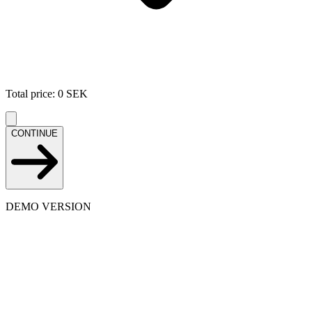
Total price
:
0
SEK
CONTINUE
DEMO VERSION