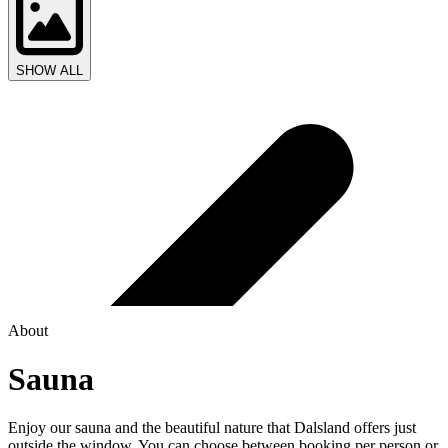
SHOW ALL
About
Sauna
Enjoy our sauna and the beautiful nature that Dalsland offers just
outside the window. You can choose between booking per person or