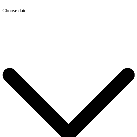
Choose date