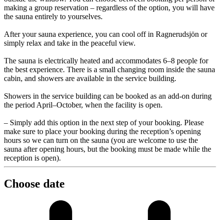
making a group reservation – regardless of the option, you will have
the sauna entirely to yourselves.
After your sauna experience, you can cool off in Ragnerudsjön or
simply relax and take in the peaceful view.
The sauna is electrically heated and accommodates 6–8 people for
the best experience. There is a small changing room inside the sauna
cabin, and showers are available in the service building.
Showers in the service building can be booked as an add-on during
the period April–October, when the facility is open.
– Simply add this option in the next step of your booking. Please
make sure to place your booking during the reception’s opening
hours so we can turn on the sauna (you are welcome to use the
sauna after opening hours, but the booking must be made while the
reception is open).
Choose date